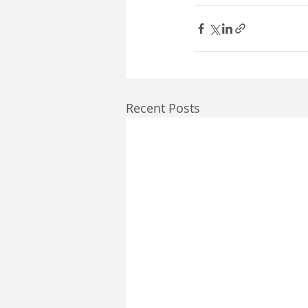
Recent Posts