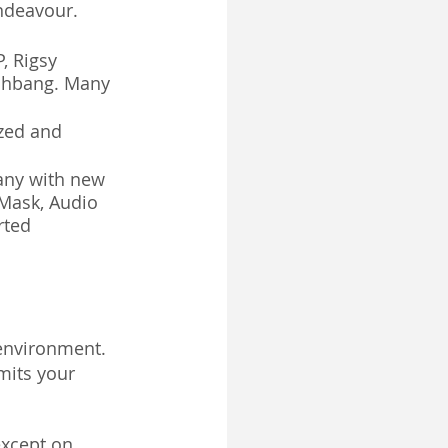
ndeavour. 
, Rigsy 
ashbang. Many 
zed and 
any with new 
 Mask, Audio 
rted 
 environment.
mits your 
except on 