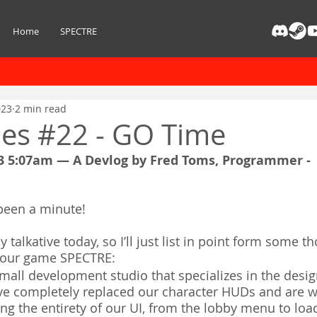
Home
SPECTRE
023
2 min read
ies #22 - GO Time
3 5:07am — A Devlog by Fred Toms, Programmer - 
s been a minute!
ly talkative today, so I’ll just list in point form some 
o our game SPECTRE:
mall development studio that specializes in the desig
ve completely replaced our character HUDs and are w
ng the entirety of our UI, from the lobby menu to lo