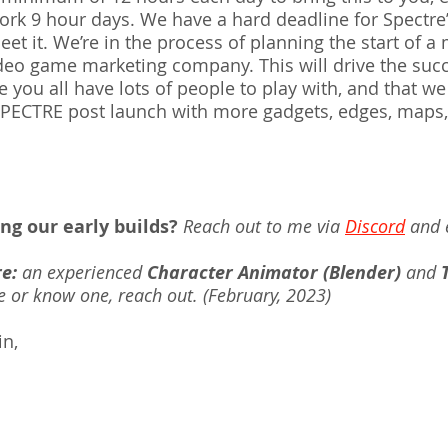
k 9 hour days. We have a hard deadline for Spectre’s
et it. We’re in the process of planning the start of a
deo game marketing company. This will drive the succ
you all have lots of people to play with, and that we
PECTRE post launch with more gadgets, edges, maps, 
ing our early builds?
Reach out to me via 
Discord
 and 
re:
 an experienced 
Character Animator (Blender)
 and 
 or know one, reach out. (February, 2023)
n, 