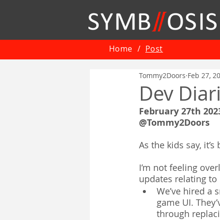
Home
/
Post
Tommy2Doors
Feb 27, 2
Dev Diar
February 27th 202
@Tommy2Doors
As the kids say, it’
I’m not feeling over
updates relating t
We’ve hired a s
game UI. They’
through replaci