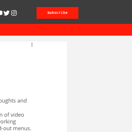
Subscribe
thoughts and 
n of video 
orking 
ad-out menus. 