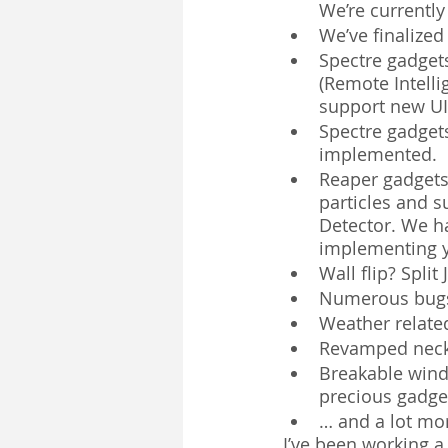
We’re currently
We’ve finalized
Spectre gadget
(Remote Intelli
support new UI,
Spectre gadget
implemented.
Reaper gadgets
particles and s
Detector. We ha
implementing y
Wall flip? Spli
Numerous bugs,
Weather related
Revamped neck 
Breakable windo
precious gadget
… and a lot mor
I’ve been working a