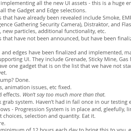
 implementing all the new UI assets - this is a huge e
 all the Gadget and Edge selections.
s that have already been revealed include Smoke, EMP
gence Gathering Security Camera), Distraktor, and Fl
 new particles, additional functionality, etc.
s that have not been announced, but have been finali
 and edges have been finalized and implemented, m
upporting UI. They include Grenade, Sticky Mine, Gas
ve one gadget that is on the list that we have not sta
et.
t Jump? Done.
 animation issues, etc fixed.
 effects. 
Won’t say too much more than that.
grab system. Haven’t had in fail once in our testing
ws - Progression System is in place and, gleefully, li
 choices, selection and quantity. Eat it. 
e. 
 minimum of 12 hours each day to bring this to you, 