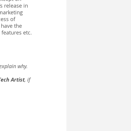
 release in 
 marketing 
ess of 
 have the 
features etc. 
explain why. 
Tech Artist
, if 