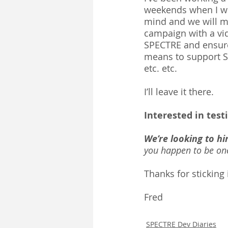
weekends when I wor
mind and we will me
campaign with a vi
SPECTRE and ensure 
means to support S
etc. etc. 
I’ll leave it there.
Interested in test
We’re looking to hi
you happen to be one
Thanks for sticking i
Fred 
SPECTRE Dev Diaries