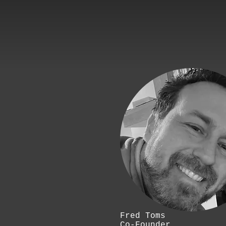
Fred Toms
Co-Founder