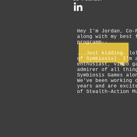
Hey I'm Jordan, Co-
along with my best 
programm--
...Just kidding. lo
of Symbiosis). I'm 
enthusiast, video g
admirer of all thin
Symbiosis Games alo
We've been working 
years and are excit
of Stealth-Action M