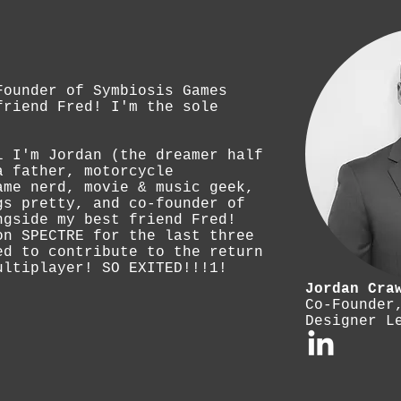
Founder of Symbiosis Games
friend Fred! I'm the sole
l I'm Jordan (the dreamer half
a father, motorcycle
ame nerd, movie & music geek,
gs pretty, and co-founder of
ngside my best friend Fred!
on SPECTRE for the last three
ed to contribute to the return
ultiplayer! SO EXITED!!!1!
Jordan Cra
Co-Founder
Designer L