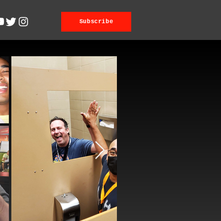
Subscribe