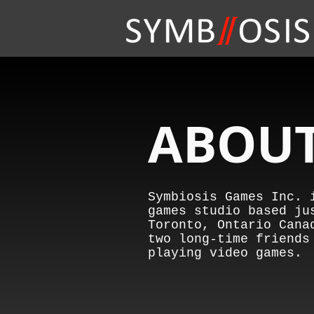
ABOUT
Symbiosis Games Inc. 
games studio based ju
Toronto, Ontario Cana
two long-time friends
playing video games.​