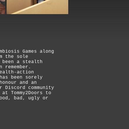
mbiosis Games along
m the sole
 been a stealth
n remember.
ealth-action
has been sorely
honour and an
r Discord community
 at Tommy2Doors to
ood, bad, ugly or