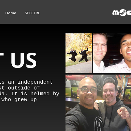
Home
SPECTRE
 US
is an independent
st outside of
da. It is helmed by
 who grew up