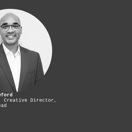
wford
, Creative Director,
ead