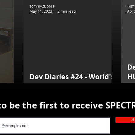
Tommy2Doors
Tom
May 11, 2023
2 min read
Apr 
De
Dev Diaries #24 - World's
H
ST!!!
Best Player
T
to be the first to receive SPEC
S