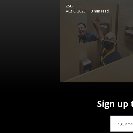
ZSG
Aug 6, 2023
3 min read
Dev Diaries #25 - FIR
Sign up 