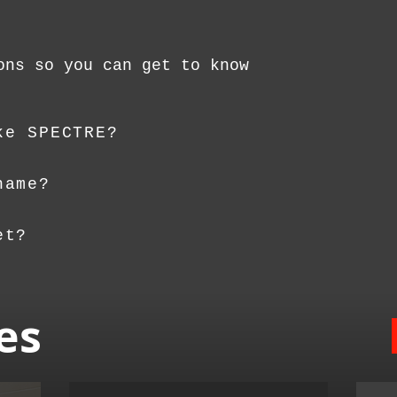
ons so you can get to know
ke SPECTRE?
name?
et?
es