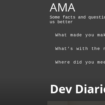
AMA
Some facts and questi
us better
What made you ma
What’s with the 
Where did you me
Dev Diari