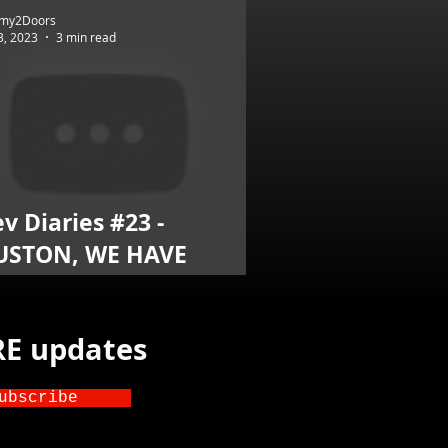
my2Doors
3, 2023
3 min read
v Diaries #23 -
USTON, WE HAVE
AKEOFF
TRE updates
ubscribe