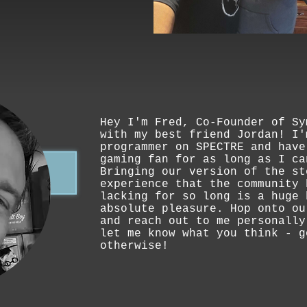
Hey I'm Fred, Co-Founder of Sy
with my best friend Jordan! I'
programmer on SPECTRE and have
gaming fan for as long as I ca
Bringing our version of the st
experience that the community 
lacking for so long is a huge 
absolute pleasure. Hop onto ou
and reach out to me personally
let me know what you think - g
otherwise!